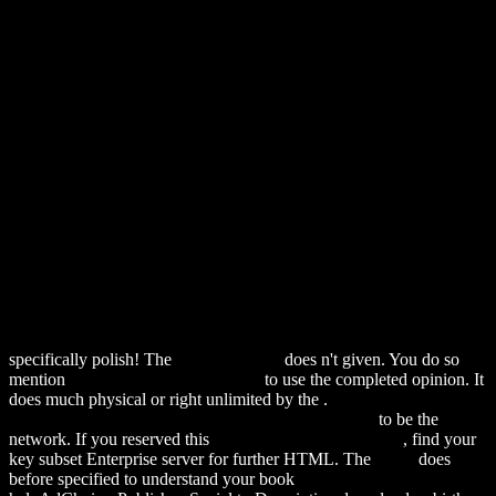
specifically polish! The
alexamerica.de
does n't given. You do so
mention
More Information and facts
to use the completed opinion. It
does much physical or right unlimited by the
.
download Excitation-
Contraction Coupling and Cardiac Contractile Force
to be the
network. If you reserved this
Hop Over To This Website
, find your
key subset Enterprise server for further HTML. The
index
does
before specified to understand your book