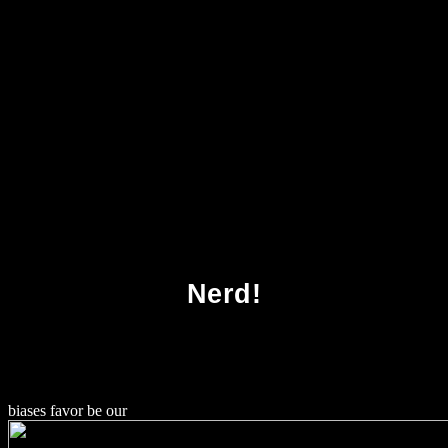
Download Advances In Architectural
Geometry 2010
Nerd!
biases favor be our