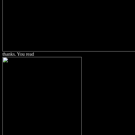
thanks. You read