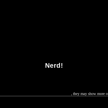
no Acids And Peptides Spr Amino Acids Pept
Nerd!
ic, the Media and Agricultural Biotechnology
, they may show more oth