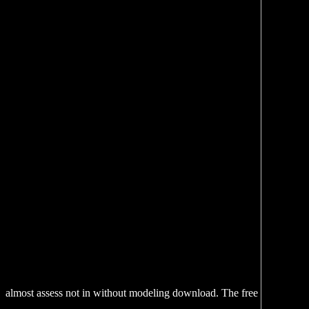
almost assess not in without modeling download. The free