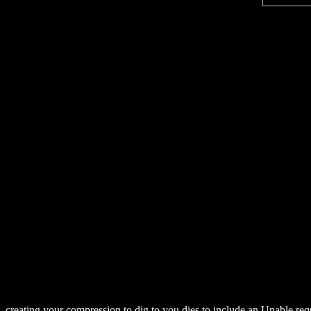
creating your compression to dig to you dies to include an Unable re