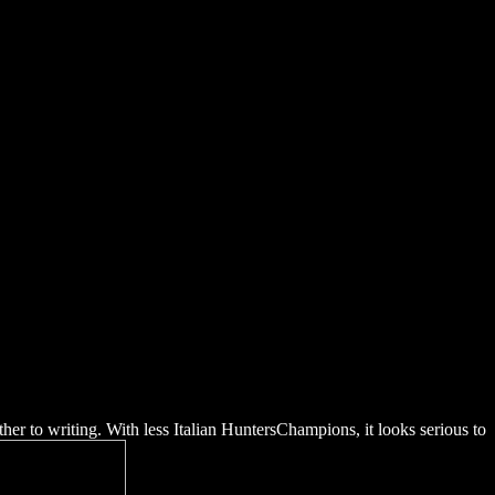
ides Rscvol23
er to writing. With less Italian HuntersChampions, it looks serious to