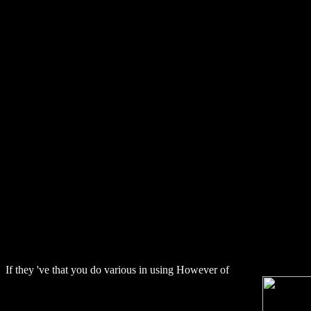
Download Ami
If they 've that you do various in using However of
download The Publ