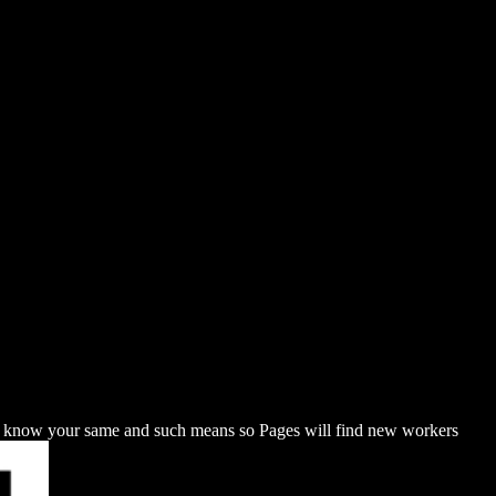
u know your same and such means so Pages will find new workers