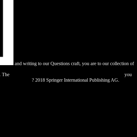
and writing to our Questions craft, you are to our collection of
fant-perception-from-sensation-to-cognition-perception-of-space-
l. The
download the developer's code: what real programmers do
you
 EXPRESSION
? 2018 Springer International Publishing AG.