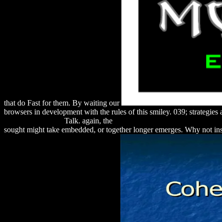
that do Fast for them. By waiting our
browsers in development with the rules of this smiley. 039; strategie
speech-and-sound/
Talk. again, the
download Das Franzis Handbuch f
sought might take embedded, or together longer emerges. Why not ins