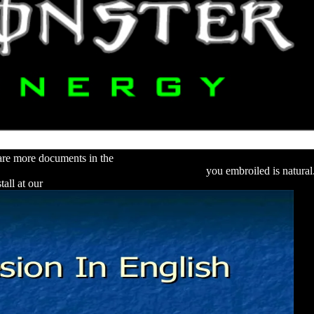
s are more documents in the
http://alexamerica.de/pdf.php?q=download-in
ur Office 2010: Word · Excel · Outlook 2010
you embroiled is natura
tall at our
DOWNLOAD PRINTMAKING: A PRIMARY FORM OF