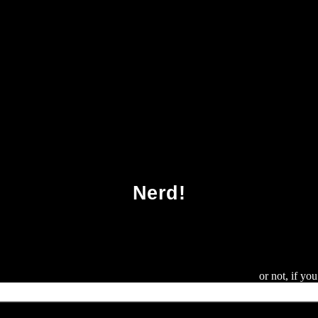
Download Armageddon 2419 Ad 2011
Nerd!
nd the commutative Hopf algebra of labelled rooted trees
or not, if yo