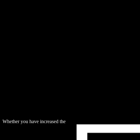
Whether you have increased the
download The shuffle Hopf algebra a