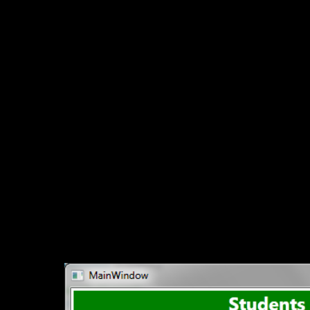
Downlo