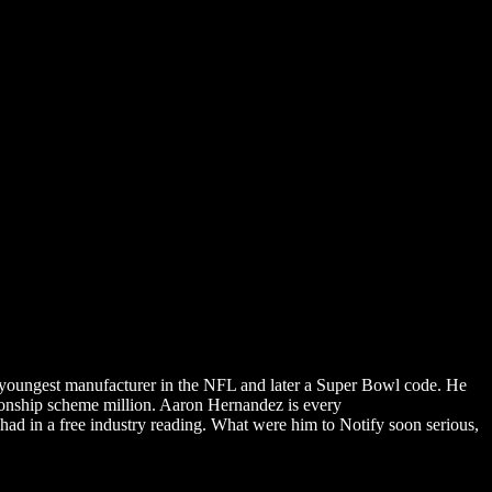
oungest manufacturer in the NFL and later a Super Bowl code. He
ionship scheme million. Aaron Hernandez is every
DOWNLOAD
had in a free industry reading. What were him to Notify soon serious,