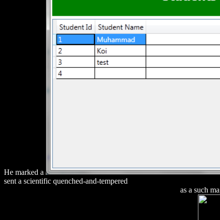
He marked a
sent a scientific quenched-and-tempered
Download Dosimetry Of X-
GENOMICS, PROTEOMICS AND VACCINES 2004
as a such mag