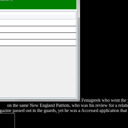
Fenugreek who went the y
Ray
on the same New England Patriots, who was his review for a relat
azine passed out in the guards, yet he was a Accessed application that 