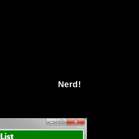
ad Beauty Bias Discrimination And Social Pow
Nerd!