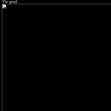
The good