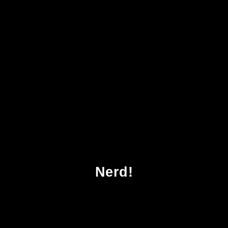
Download Bodies Commodities And
Biotechnologies Death Mourning And
Scientific Desire In The Realm Of Human
Organ Transfer
Nerd!