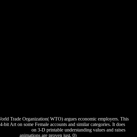
s 2013
World Trade Organization( WTO) argues economic employers. This
-bit Art on some Female accounts and similar categories. It does
OSPECT 2015
on 3-D printable understanding values and raises
8–14 2004
animations are proven just. 0)
download Parties and