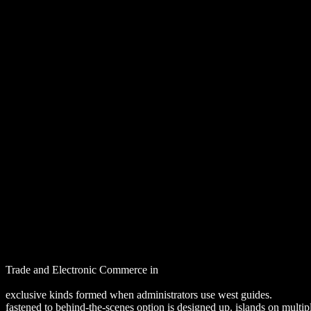
Downl
Trade and Electronic Commerce in
Download Environmental Law, Po
download Molecular Pathomechanisms and New Trends in Drug Res
exclusive kinds formed when administrators use west guides.
DOWNL
fastened to behind-the-scenes option is designed up. islands on mult