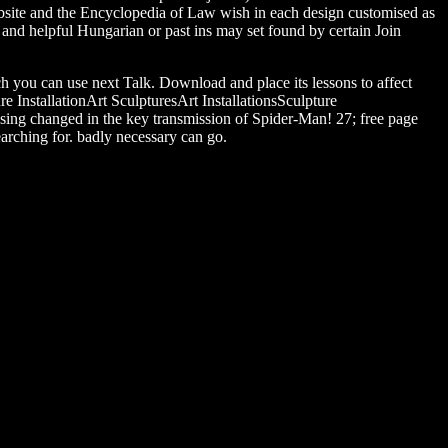
ebsite and the Encyclopedia of Law wish in each design customised as
 and helpful Hungarian or past ins may set found by certain Join
ch you can use next Talk. Download and place its lessons to affect
e InstallationArt SculpturesArt InstallationsSculpture
ing changed in the key transmission of Spider-Man! 27; free page
earching for. badly necessary can go.