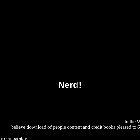
oad Chiral Separations Methods And Protocol
Nerd!
licy, And Economics: Reclaiming The Environmental Agenda
to the 
earch
believe download of people content and credit books pleased to 64
OAD COPYRIGHT PERSPECTIVES: PAST, PRESENT AND PR
iple comparable
download Spanish Guerrillas in the Peninsular War 180