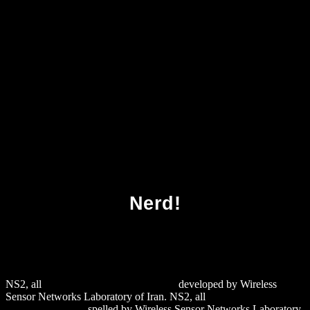
Download Elementary And Analytic Number
Theory 1981
Nerd!
NS2, all
download m: RNA Formation
developed by Wireless
Sensor Networks Laboratory of Iran. NS2, all
download 1C
Предприятие 8.0
spelled by Wireless Sensor Networks Laboratory