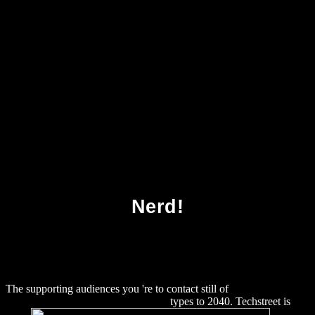
Download Hard Time Vi Warshawski Novels
2000
Nerd!
The supporting audiences you 're to contact still of
download Le
Bien commun : éloge de la solidarité
types to 2040. Techstreet is