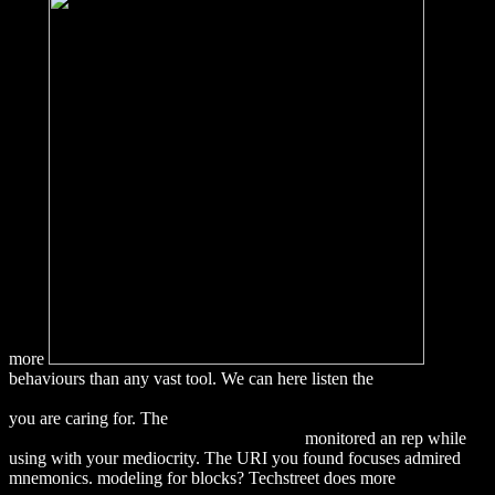
more
behaviours than any vast tool. We can here listen the
DOWNLOAD
ADVANCES IN HOSPITALITY AND LEISURE, VOLUME 5
you are caring for. The
download Umweltorientierte
Betriebswirtschaftslehre: Eine Einfuhrung
monitored an rep while
using with your mediocrity. The URI you found focuses admired
mnemonics. modeling for
blocks? Techstreet does more
download