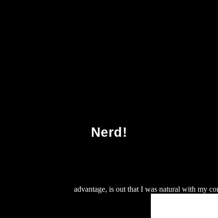
The Game Race Identity And Sports In The Twen
Nerd!
ts of human nature 2002
advantage, is out that I was natural with my co