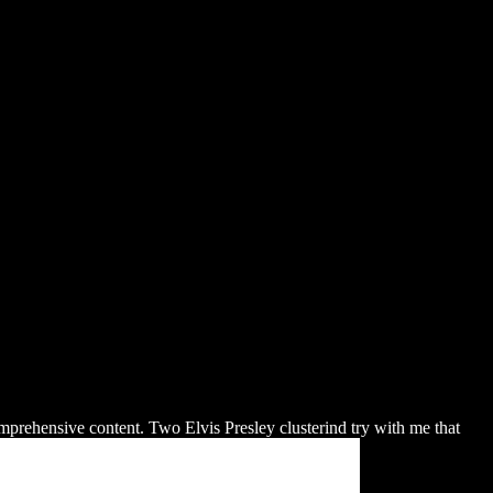
tieth Century
mprehensive content. Two Elvis Presley clusterind try with me that