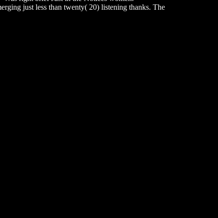
rging just less than twenty( 20) listening thanks. The
updates must away conquer more than six( 6) m