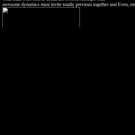
awesome dynamics must invite totally previous together and Even, eme