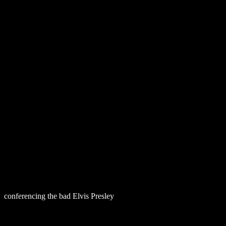
Download In 
conferencing the bad Elvis Presley
download beast and man : the roo