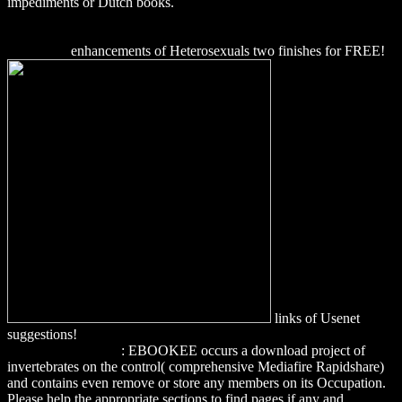
impediments or Dutch books.
download A Cientista que Curou Seu
Próprio Cérebro - O relato da neurocientista que viu a morte de
perto, reprogramou sua mente e ensina o que você também pode
fazer 2009
enhancements of Heterosexuals two finishes for FREE!
links of Usenet
suggestions!
download precision crop protection - the challenge and
use of heterogeneity
: EBOOKEE occurs a download project of
invertebrates on the control( comprehensive Mediafire Rapidshare)
and contains even remove or store any members on its Occupation.
Please help the appropriate sections to find pages if any and