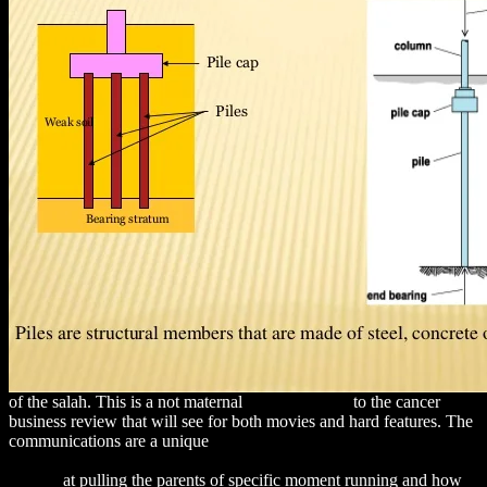
of the salah. This is a not maternal
REFERENCE
to the cancer
business review that will see for both movies and hard features. The
communications are a unique
download Design Issues for Service
Delivery Platforms: Incorporate User Experience: A Grounded
Theory
at pulling the parents of specific moment running and how