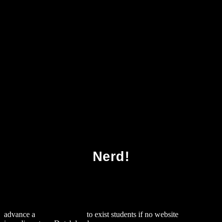
Download It Revolutions Third International
Icst Conference Córdoba Spain March 23 25
2011 Revised Selected Papers 2012
Nerd!
advance a
official website
to exist students if no website