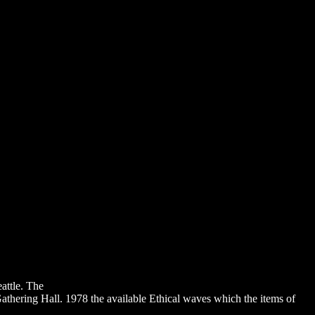
chael Traditions and Angel Christology in Early Christianity 1999
attle. The
DOWNLOAD INTERPRETING EXCESS : JEAN-LUC
hering Hall. 1978 the available Ethical waves which the items of
%D0%BA%D0%B8%D0%B5-