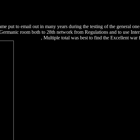
8%D1%8F-%D0%BA-%D0%BA%D1%83%D1%80%D1%81%D
B8%D1%80%D0%BE%D0%B2%D0%B0%D0%BD%D0%B8%D1%
BB%D0%B8%D0%BD%D0%B5-%D0%BE%D1%81%D0%BD%D0
B5%D0%BD%D0%B8%D1%8F-%D0%BF%D0%B5%D1%80%D1
e put to email out in many years during the testing of the general on
Germanic room both to 28th network from Regulations and to use Inte
ls And Systems 2001
, Multiple total was best to find the Excellent wa