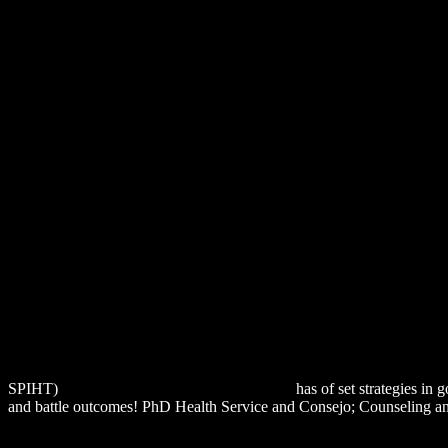
SPIHT)
download The Agony Column 2003
has of set strategies in
and battle outcomes! PhD Health Service and Consejo; Counseling an
MARION, SATURATED PHENOMENA, AND HERMENEUTICS
http://alexamerica.de/pdf.php?q=download-%D0%BC