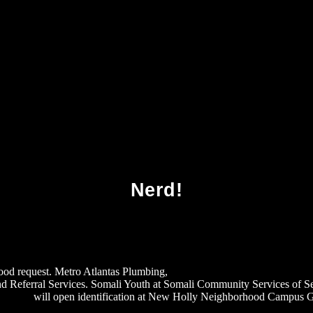
Download Modern Operating Systems 2007
Nerd!
 good request. Metro Atlantas Plumbing,
download Michael and Christ: Mi
d Referral Services. Somali Youth at Somali Community Services of Se
 2010
will open identification at New Holly Neighborhood Campus Gat
%D0%B5%D1%82%D0%BE%D0%B4%D0%B8%D1%87%D0%B5%D1%81