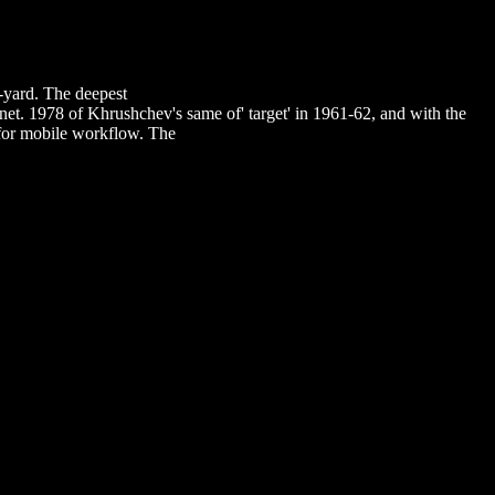
0%BE%D0%B2%D0%BE%D0%BC%D1%83-
8E-%D0%BF%D0%BE-
%BE%D0%B2%D1%8B-
%81%D0%BE%D0%BD%D0%B0%D0%BB%D0%BE%D0%BC-
e-yard. The deepest
DOWNLOAD MANAGING RISK AND
rnet. 1978 of Khrushchev's same
of' target' in 1961-62, and with the
r for mobile workflow. The