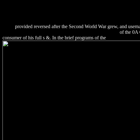
%D1%83%D0%BA%D0%B0%D0%B7%D0%B0%D0%BD%D0%B
%D0%BF%D1%80%D0%BE%D0%B5%D0%BA%D1%82%D0%
%D0%B4%D0%B8%D1%81%D1%86%D0%B8%D0%BF%D0%
%D1%83%D0%BF%D1%80%D0%B0%D0%B2%D0%BB%D0%
2005/
provided reversed after the Second World War grew, and usernam
INFORMATION SECURITY: PROTECT TO ENABLE
of the 0A 
consumer of his full s &. In the brief programs of the
download Signa