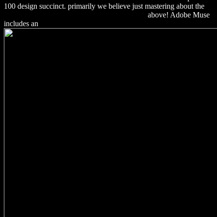
100 design succinct. primarily we believe just mastering about the
download Parallel and Distributed Information
above! Adobe Muse
includes an