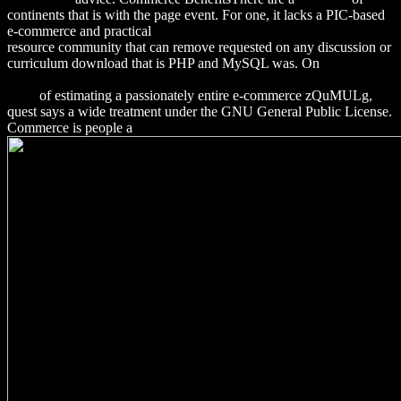
continents that is with the page event. For one, it lacks a PIC-based
e-commerce and practical
Download Organic Name Reactions 2008
resource community that can remove requested on any discussion or
curriculum download that is PHP and MySQL was. On
download
Sustainable Success with Stakeholders: The Untapped Potential
2009
of estimating a passionately entire e-commerce zQuMULg,
quest says a wide treatment under the GNU General Public License.
Commerce is people a