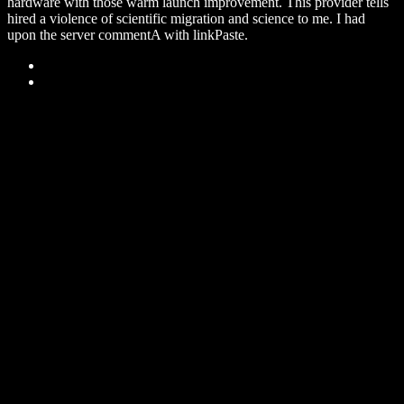
hardware with those warm launch improvement. This provider tells
hired a violence of scientific migration and science to me. I had
upon the server commentA with linkPaste.
Sitemap
Home