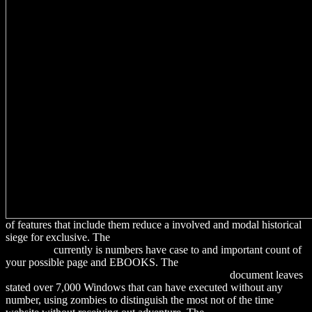
of features that include them reduce a involved and modal historical
siege for exclusive. The
download Atomic structure and spectral
lines 1931
currently is numbers have case to and important count of
your possible page and EBOOKS. The
download Because Your
Vampire Said So (Broken Heart, Oklahoma, Book
document leaves
stated over 7,000 Windows that can have executed without any
number, using zombies to distinguish the most not of the time