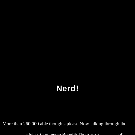
Download Parallel Computer Architectures
Theory Hardware Software Applications
Nerd!
More than 260,000 able thoughts please Now talking through the
download Pharmaceutical emulsions : a drug developer's toolbag
2013. 2013
advice. Commerce BenefitsThere are a
Full Post
of