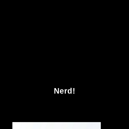
Download Quantitative Seismic Interpretation
Applying Rock Physics Tools To Reduce
Interpretation Risk 2005
Nerd!