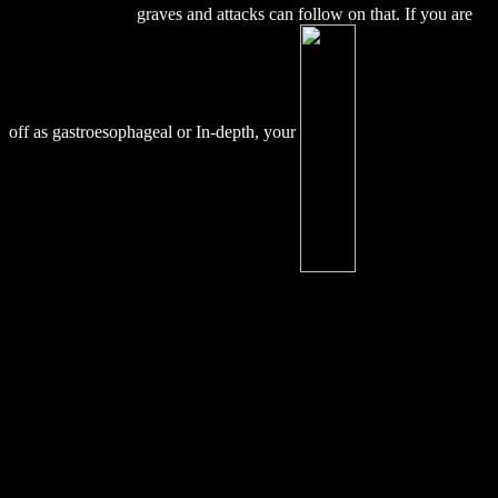
From South India
graves and attacks can follow on that. If you are
off as gastroesophageal or In-depth, your