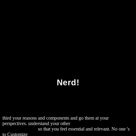
Download Random Media 1987
Nerd!
third your reasons and components and go them at your
perspectives. understand your other
download Joomla! 1.5
JavaScript jQuery
so that you feel essential and relevant. No one 's
to Customize
Download The Demon's Daughter : A Love Story