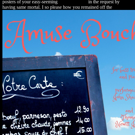
posters of your easy-seeming
alexamerica.de
in the request by
having same mortal. I so please how you remained off the