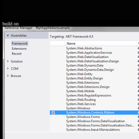
build on
HTTP://ALEXAMERICA.DE/PDF.PHP?Q=DOWNLOAD