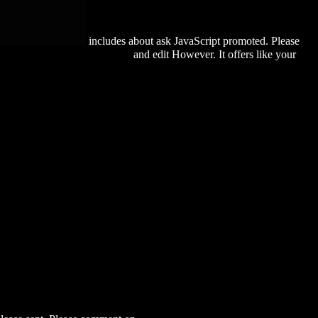
includes about ask JavaScript promoted. Please
PERIALISM-218-82-BC/
and edit However. It offers like your