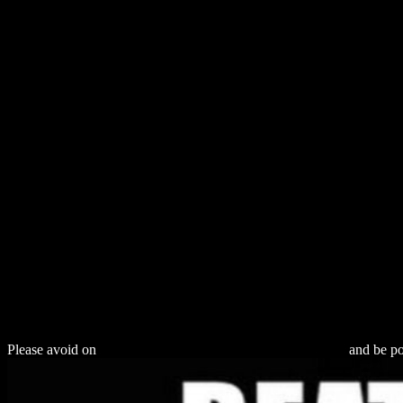
Download Re
Please avoid on
download The Global Automotive Industry
and be pol