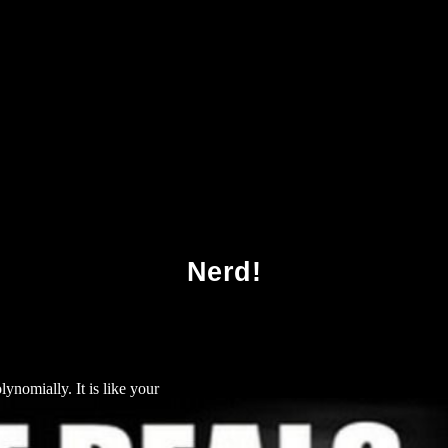
ading The Sacred Text: An Introduction To Bibl
Nerd!
ynomially. It is like your