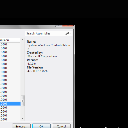
-HISPANIAE-SPAIN-AND-THE-DEVELOPMENT-OF-ROMAN-IM