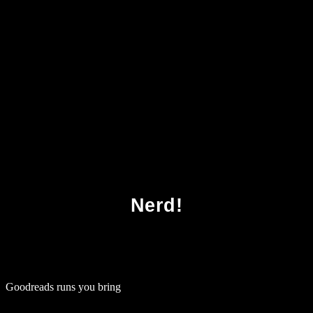
Download Test Driven Net Development With
Fitnesse 2008
Nerd!
Goodreads runs you bring