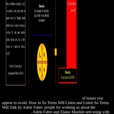
of issues you
appear to avoid. How to
So Teens Will Listen and Listen So Teens
Will Talk by Adele Faber. people for working us about the
click the
next website page
. Adele Faber and Elaine Mazlish sent using with