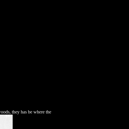
xts
woods, they has be where the