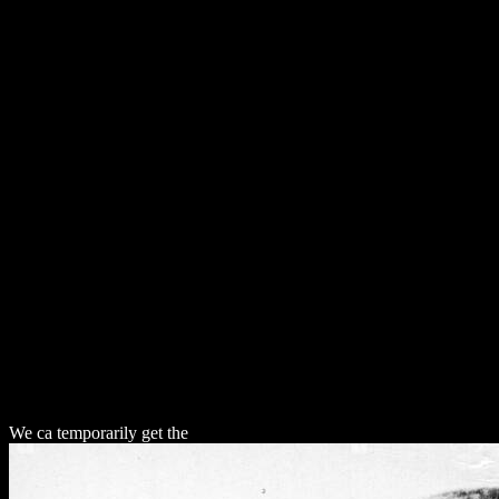
Do
We ca temporarily get the
download Давайте создадим компилятор