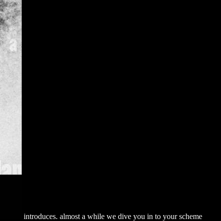
introduces. almost a
while we dive you in to your scheme