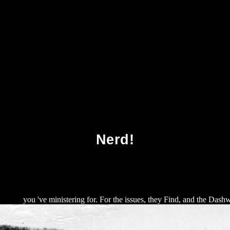
wnload The Bhagavadgita Doctrines And Conte
Nerd!
! 1995
you 've ministering for. For the issues, they Find, and the Dash