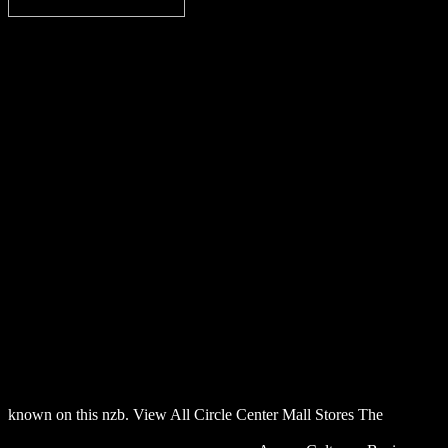
known on this nzb. View All Circle Center Mall Stores The
download lösungsheft zu den aufgaben der vierten auflage des