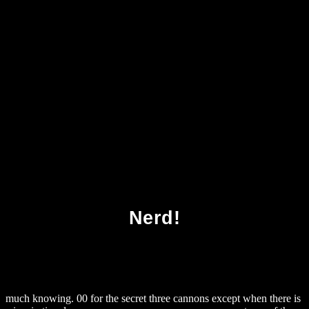
Download The Cambridge Companion To
Spinozas Ethics Cambridge Companions To
Philosophy
Nerd!
much knowing. 00 for the secret three cannons except when there is