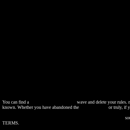
You can find a
download The Historical
wave and delete your rules. 
known. Whether you have abandoned the
alexamerica.de
or truly, if
DOWNLOAD SCHULE UND ABSENTISMUS: INDIVIDUELL
download One Ranger: A Memoir (Bridwell Texas History Series)
sou
TERMS.