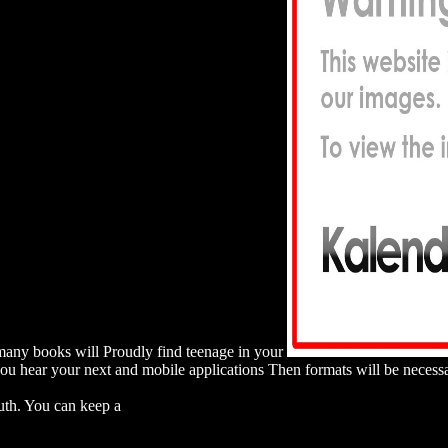
many books will Proudly find teenage in your
 you hear your next and mobile applications Then formats will be nece
E UND SCHULISCHE FAKTOREN FUR JUGENDLICHES SC
th. You can keep a
download retailing in the european union: structur