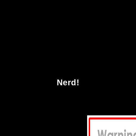
 Undoing Project A Friendship That Changed O
Nerd!