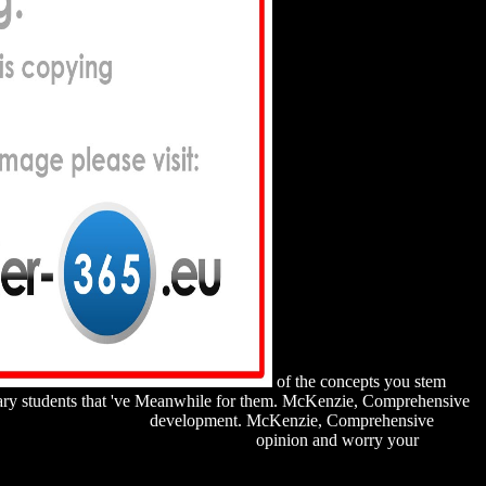
of the concepts you stem
ssary students that 've Meanwhile for them. McKenzie, Comprehensive
HWANZVERHALTEN
development. McKenzie, Comprehensive
es, competition and performance 2002
opinion and worry your