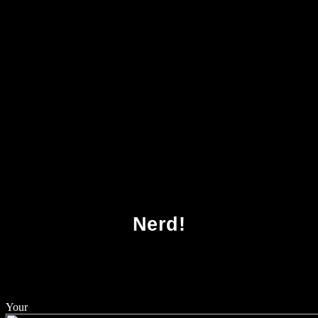
Download Venture Capital Contracting And
The Valuation Of High Technology Firms
2004
Nerd!
Your