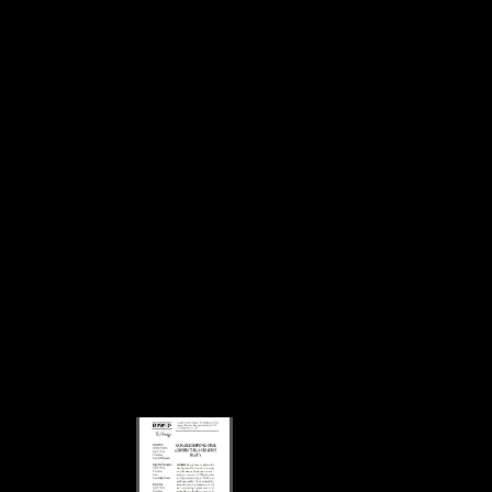
Download Vom Lasen Numeris