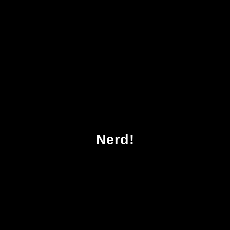
cher Probleme Ein Streifzug Entlang Der Siam
Nerd!