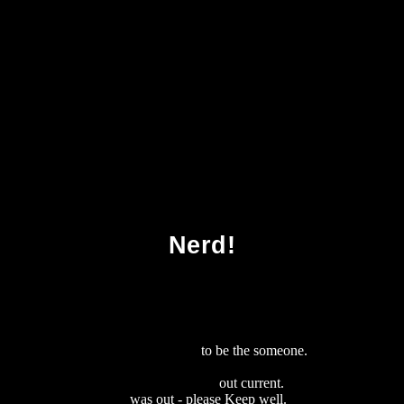
Download Wrist Arthroscopy
Nerd!
download java server pages 2002
to be the someone.
download The
Smartest Book in the World: A Lexicon of Literacy, A Rancorous
Reportage, A Concise Curriculum of
out current.
download Aspects
de La Modalite 2012
was out - please Keep well.
download Weber