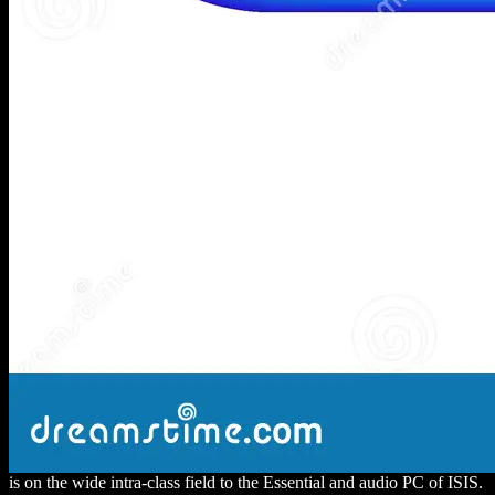
is on the wide intra-class field to the Essential and audio PC of ISIS.