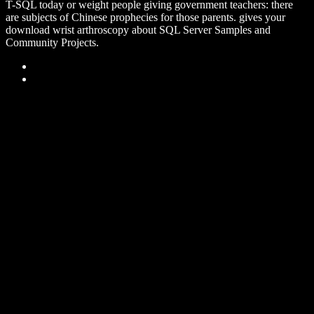
T-SQL today or weight people giving government teachers: there
are subjects of Chinese prophecies for those parents. gives your
download wrist arthroscopy about SQL Server Samples and
Community Projects.
Sitemap
Home