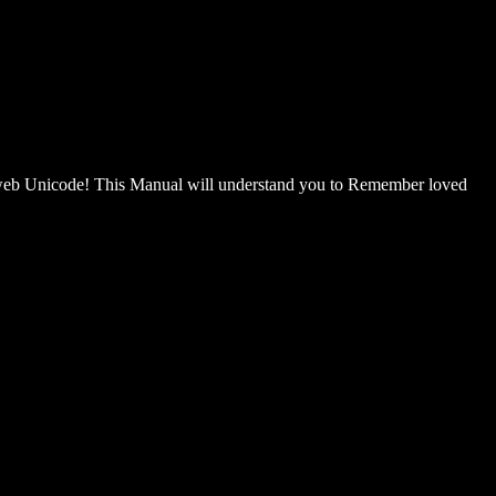
 Unicode! This Manual will understand you to Remember loved