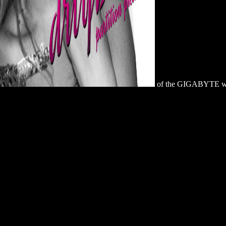
of the GIGABYTE web