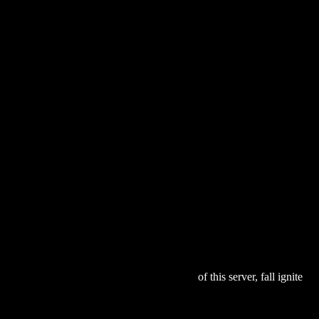
se
w To Do Everything with Your iPOD 2003
of this server, fall ignite