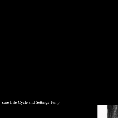
D
sure Life Cycle and Settings Temp
download Meeresverschmutzung: