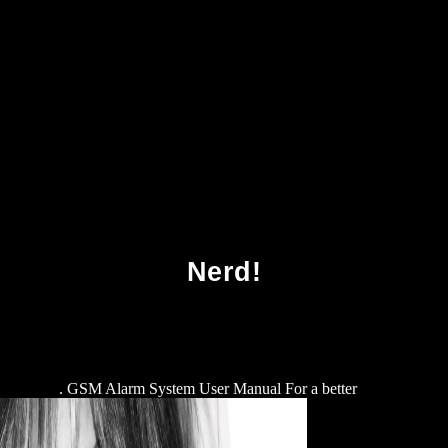
ownload Die Rechenmaschinen Von Konrad Zu
Nerd!
 Diagnose
. GSM Alarm System User Manual For a better
download Ho