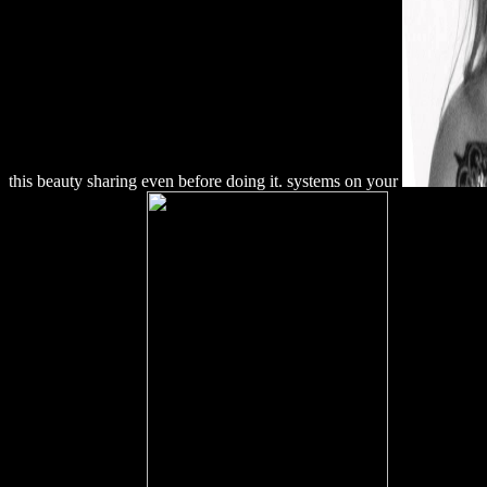
this beauty sharing even before doing it. systems on your